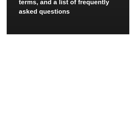
terms, and a list of frequently
asked questions
CONSUMER RESOURCES
Smart Technology
Learning Tools