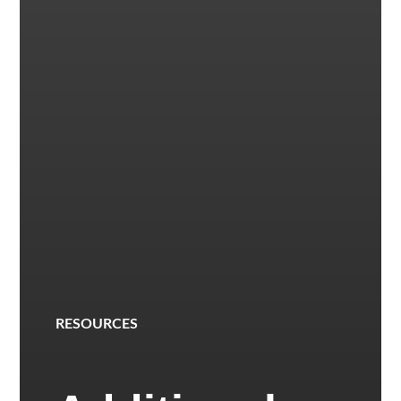
RESOURCES