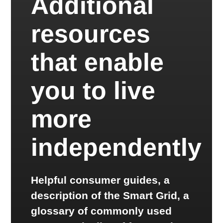
Additional
resources
that enable
you to live
more
independently
Helpful consumer guides, a
description of the Smart Grid, a
glossary of commonly used