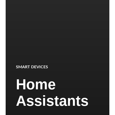
SMART DEVICES
Home
Assistants